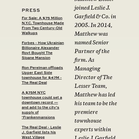
joined Leslie J.
PRESS
Garfield & Co. in
For Sale: A $75 Million
N.Y.C. Townhouse Made
2005. In 2014,
From Two Century-Old
Walkups
Matthew was
named Senior
Forbes - How Ukrainian
Billionaire Alexander
Partner of the
Rovt Bought The
Sloane Mansion
firm. As
Ron Perelman offloads
Managing
Upper East Side
Director of The
townhouse for $47M -
The Real Deal
Lesser Team,
A $75M NYC
Matthew has led
townhouse could set a
downtown record —
his team to be the
and add to the city’s
premiere
supply of
‘Frankenmansions
townhouse
The Real Deal - Leslie
experts within
J. Garfield lists his
West Village
Leslie J. Garfield