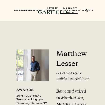
MARKET
RESOURCES
PROPERTIES
EDITORIAL
SELL
ADVISORS
ABOUT
DATA
Matthew
Lesser
(212) 574-6959
ml@lesliegarfield.com
AWARDS
Born and raised
2016 - 2021 REAL
in Manhattan,
Trends ranking: #5
Brokerage team in NY
Matthew Lesser