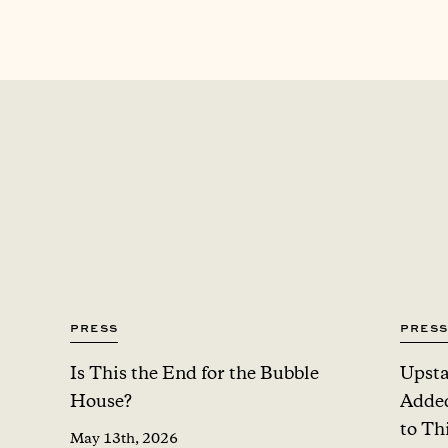
Press
Press
Is This the End for the Bubble
Upsta
House?
Added
to Th
May 13th, 2026