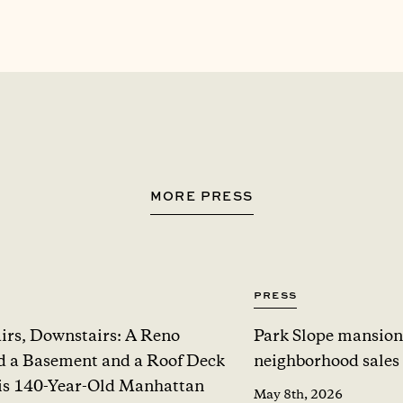
MORE PRESS
Press
irs, Downstairs: A Reno
Park Slope mansion
 a Basement and a Roof Deck
neighborhood sales
is 140-Year-Old Manhattan
May 8th, 2026