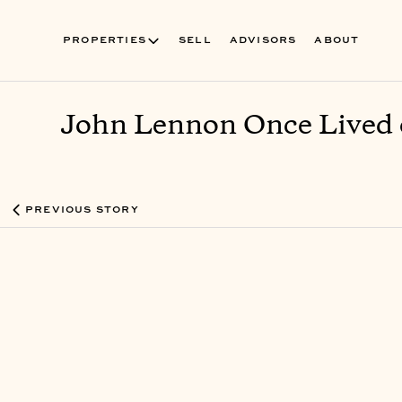
PROPERTIES
SELL
ADVISORS
ABOUT
John Lennon Once Lived o
PREVIOUS STORY