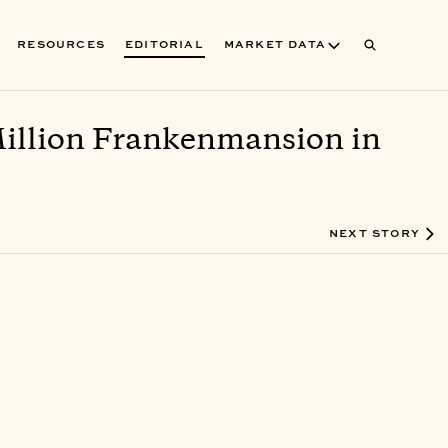
RESOURCES
EDITORIAL
MARKET DATA
Million Frankenmansion in
NEXT STORY