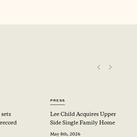
Press
 sets
Lee Child Acquires Upper West
 record
Side Single Family Home For $1
May 8th, 2026