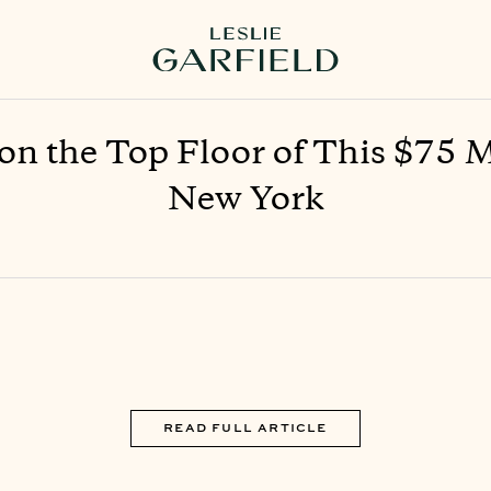
n the Top Floor of This $75 
New York
READ FULL ARTICLE