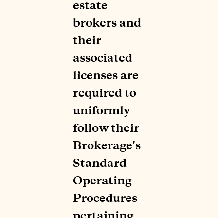
estate
brokers and
their
associated
licenses are
required to
uniformly
follow their
Brokerage's
Standard
Operating
Procedures
pertaining