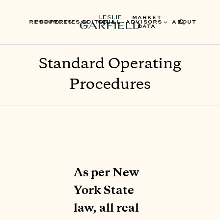
MARKET
RESOURCES
PROPERTIES
EDITORIAL
SELL
ADVISORS
ABOUT
DATA
Standard Operating
Procedures
As per New
York State
law, all real