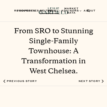
MARKET
RESOURCES
PROPERTIES
EDITORIAL
SELL
ADVISORS
ABOUT
DATA
From SRO to Stunning
Single-Family
Townhouse: A
Transformation in
West Chelsea.
PREVIOUS STORY
NEXT STORY