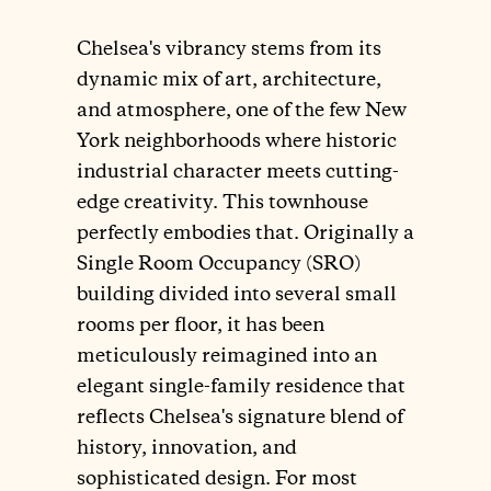
Chelsea's vibrancy stems from its
dynamic mix of art, architecture,
and atmosphere, one of the few New
York neighborhoods where historic
industrial character meets cutting-
edge creativity. This townhouse
perfectly embodies that. Originally a
Single Room Occupancy (SRO)
building divided into several small
rooms per floor, it has been
meticulously reimagined into an
elegant single-family residence that
reflects Chelsea's signature blend of
history, innovation, and
sophisticated design. For most