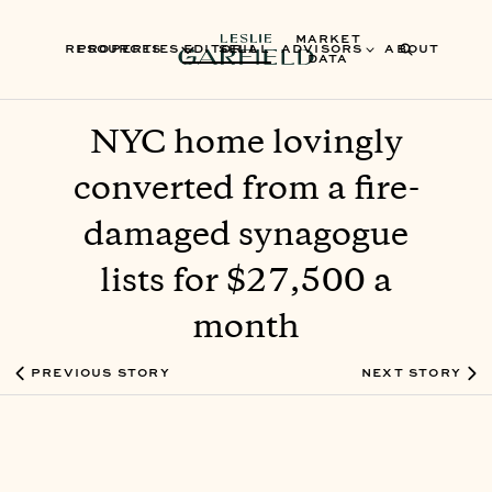
MARKET
RESOURCES
PROPERTIES
EDITORIAL
SELL
ADVISORS
ABOUT
DATA
NYC home lovingly
converted from a fire-
damaged synagogue
lists for $27,500 a
month
PREVIOUS STORY
NEXT STORY