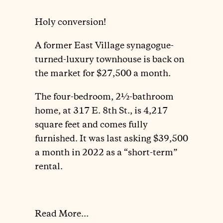
Holy conversion!
A former East Village synagogue-
turned-luxury townhouse is back on
the market for $27,500 a month.
The four-bedroom, 2½-bathroom
home, at 317 E. 8th St., is 4,217
square feet and comes fully
furnished. It was last asking $39,500
a month in 2022 as a “short-term”
rental.
Read More...