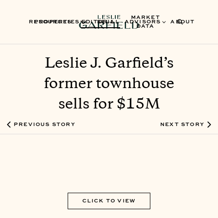
MARKET
RESOURCES
PROPERTIES
EDITORIAL
SELL
ADVISORS
ABOUT
DATA
Leslie J. Garfield’s
former townhouse
sells for $15M
PREVIOUS STORY
NEXT STORY
CLICK TO VIEW