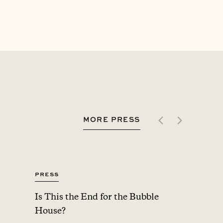
MORE PRESS
Press
Press
Is This the End for the Bubble
Upsta
House?
Added