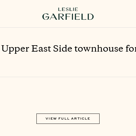
 Upper East Side townhouse fo
VIEW FULL ARTICLE