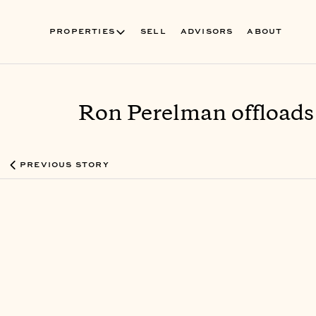
PROPERTIES
SELL
ADVISORS
ABOUT
Ron Perelman offloads
PREVIOUS STORY