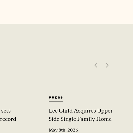
Press
 sets
Lee Child Acquires Upper West
 record
Side Single Family Home For $1
May 8th, 2026