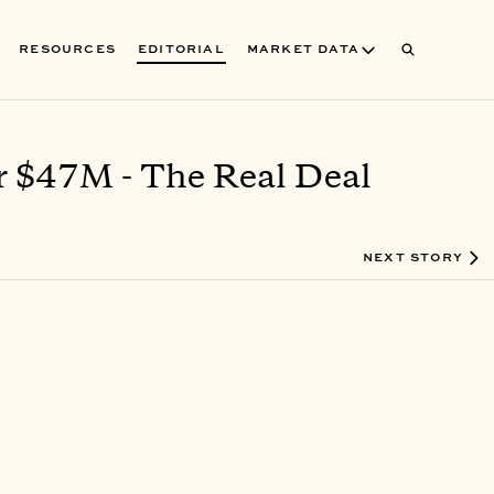
RESOURCES
EDITORIAL
MARKET DATA
r $47M - The Real Deal
NEXT STORY