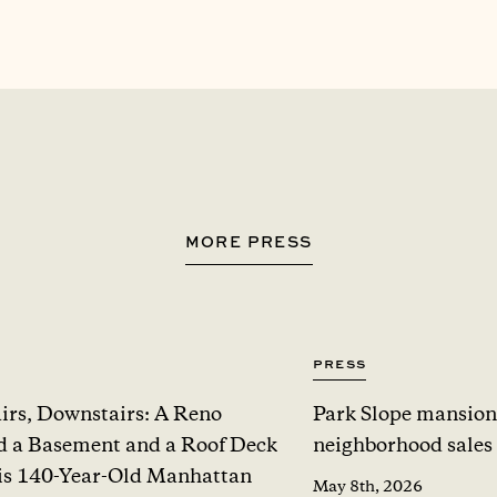
MORE PRESS
Press
irs, Downstairs: A Reno
Park Slope mansion
 a Basement and a Roof Deck
neighborhood sales
is 140-Year-Old Manhattan
May 8th, 2026