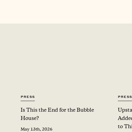
Press
Press
Is This the End for the Bubble
Upsta
House?
Added
to Th
May 13th, 2026