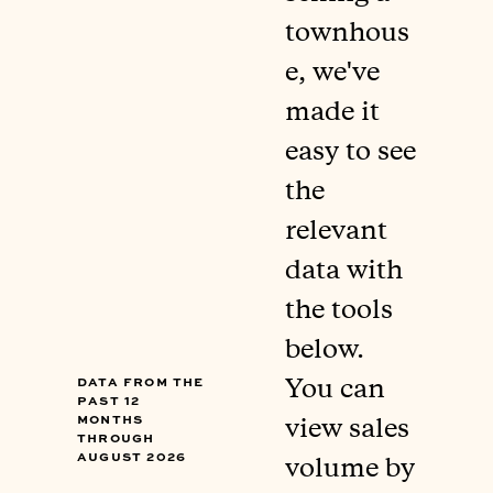
townhous
e, we've
made it
easy to see
the
relevant
data with
the tools
below.
Data from the
You can
past 12
months
view sales
through
August 2026
volume by