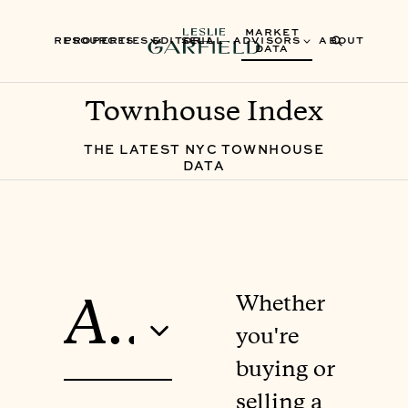
MARKET
RESOURCES
PROPERTIES
EDITORIAL
SELL
ADVISORS
ABOUT
DATA
Townhouse Index
THE LATEST NYC TOWNHOUSE
DATA
Whether
All Neighborhoods
you're
buying or
selling a