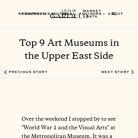
MARKET
RESOURCES
PROPERTIES
EDITORIAL
SELL
ADVISORS
ABOUT
DATA
Top 9 Art Museums in
the Upper East Side
PREVIOUS STORY
NEXT STORY
Over the weekend I stopped by to see
"World War 1 and the Visual Arts" at
the Metropolitan Museum. It was a