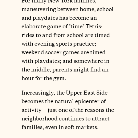
For many New York families,
maneuvering between home, school
and playdates has become an
elaborate game of "time" Tetris:
rides to and from school are timed
with evening sports practice;
weekend soccer games are timed
with playdates; and somewhere in
the middle, parents might find an
hour for the gym.
Increasingly, the Upper East Side
becomes the natural epicenter of
activity -- just one of the reasons the
neighborhood continues to attract
families, even in soft markets.