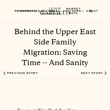
MARKET
RESOURCES
PROPERTIES
EDITORIAL
SELL
ADVISORS
ABOUT
DATA
Behind the Upper East
Side Family
Migration: Saving
Time -- And Sanity
PREVIOUS STORY
NEXT STORY