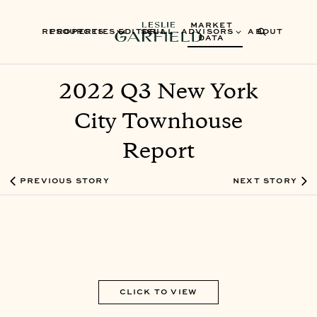
MARKET
RESOURCES
PROPERTIES
EDITORIAL
SELL
ADVISORS
ABOUT
DATA
2022 Q3 New York
City Townhouse
Report
PREVIOUS STORY
NEXT STORY
CLICK TO VIEW