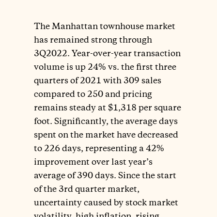
The Manhattan townhouse market
has remained strong through
3Q2022. Year-over-year transaction
volume is up 24% vs. the first three
quarters of 2021 with 309 sales
compared to 250 and pricing
remains steady at $1,318 per square
foot. Significantly, the average days
spent on the market have decreased
to 226 days, representing a 42%
improvement over last year’s
average of 390 days. Since the start
of the 3rd quarter market,
uncertainty caused by stock market