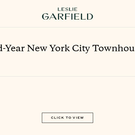
-Year New York City Townhou
CLICK TO VIEW