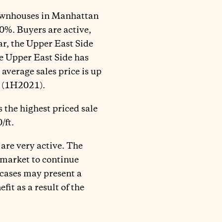
 townhouses in Manhattan
0%. Buyers are active,
lar, the Upper East Side
he Upper East Side has
average sales price is up
1 (1H2021).
 the highest priced sale
/ft.
 are very active. The
 market to continue
 cases may present a
it as a result of the