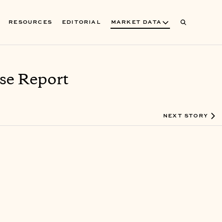
RESOURCES
EDITORIAL
MARKET DATA
se Report
NEXT STORY