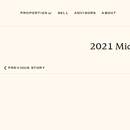
PROPERTIES
SELL
ADVISORS
ABOUT
2021 Mid
PREVIOUS STORY