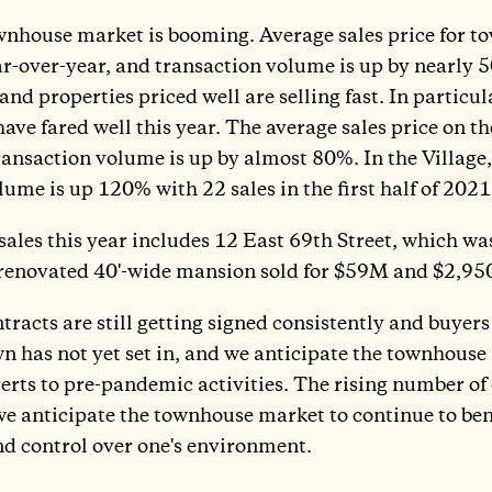
townhouse market is booming. Average sales price for
r-over-year, and transaction volume is up by nearly 5
, and properties priced well are selling fast. In particu
ave fared well this year. The average sales price on t
ansaction volume is up by almost 80%. In the Village, 
ume is up 120% with 22 sales in the first half of 202
sales this year includes 12 East 69th Street, which was
e renovated 40'-wide mansion sold for $59M and $2,950
racts are still getting signed consistently and buyers
 has not yet set in, and we anticipate the townhouse
rts to pre-pandemic activities. The rising number of
e anticipate the townhouse market to continue to benef
and control over one's environment.