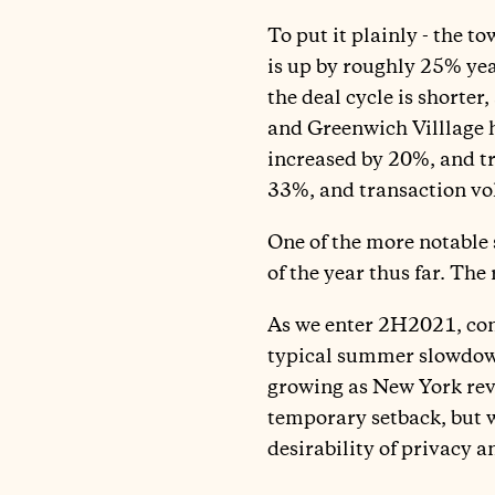
To put it plainly - the 
is up by roughly 25% yea
the deal cycle is shorter
and Greenwich Villlage h
increased by 20%, and tr
33%, and transaction vol
One of the more notable 
of the year thus far. Th
As we enter 2H2021, cont
typical summer slowdown
growing as New York reve
temporary setback, but w
desirability of privacy 