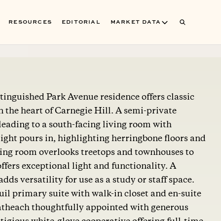
RESOURCES
EDITORIAL
MARKET DATA
tinguished Park Avenue residence offers classic
 the heart of Carnegie Hill. A semi-private
 leading to a south-facing living room with
ght pours in, highlighting herringbone floors and
ning room overlooks treetops and townhouses to
ffers exceptional light and functionality. A
ds versatility for use as a study or staff space.
uil primary suite with walk-in closet and en-suite
batheach thoughtfully appointed with generous