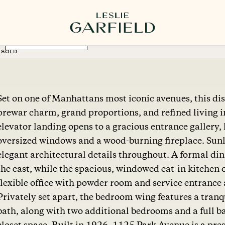
MORE PHOTOS
SOLD
Set on one of Manhattans most iconic avenues, this dis
prewar charm, grand proportions, and refined living in
elevator landing opens to a gracious entrance gallery,
oversized windows and a wood-burning fireplace. Sunli
elegant architectural details throughout. A formal di
the east, while the spacious, windowed eat-in kitchen o
flexible office with powder room and service entrance ad
Privately set apart, the bedroom wing features a tranq
bath, along with two additional bedrooms and a full 