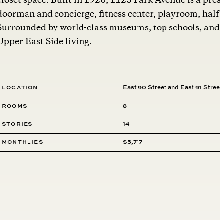
closet space. Built in 1926, 1125 Park Avenue is a pres
doorman and concierge, fitness center, playroom, half 
Surrounded by world-class museums, top schools, and C
Upper East Side living.
Location
East 90 Street and East 91 Stree
Rooms
8
Stories
14
MONTHLIES
$5,717