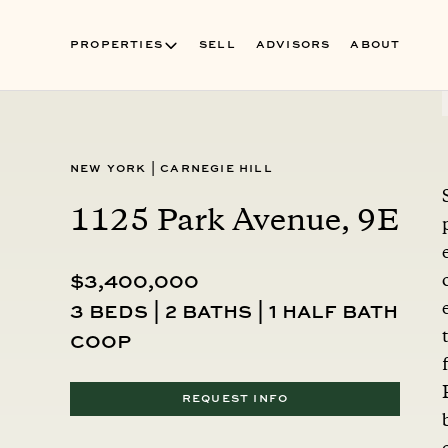
PROPERTIES
SELL
ADVISORS
ABOUT
New York
|
Carnegie Hill
1125 Park Avenue, 9E
$3,400,000
3 beds | 2 baths | 1 half bath
coop
REQUEST INFO