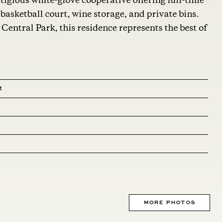
tigious white-glove cooperative offering full-time
basketball court, wine storage, and private bins.
entral Park, this residence represents the best of
t
MORE PHOTOS