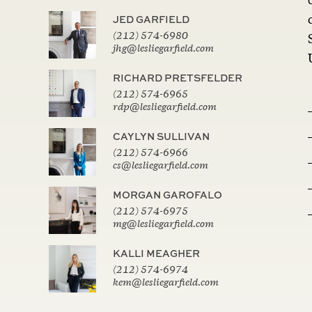
JED GARFIELD
(212) 574-6980
jhg@lesliegarfield.com
RICHARD PRETSFELDER
(212) 574-6965
rdp@lesliegarfield.com
CAYLYN SULLIVAN
(212) 574-6966
cs@lesliegarfield.com
MORGAN GAROFALO
(212) 574-6975
mg@lesliegarfield.com
KALLI MEAGHER
(212) 574-6974
kem@lesliegarfield.com