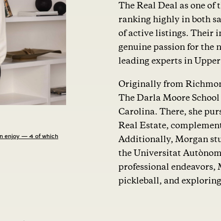
The Real Deal as one of 
ranking highly in both sa
of active listings. Thei
genuine passion for the 
leading experts in Uppe
Originally from Richmon
The Darla Moore School o
Carolina. There, she pur
Real Estate, complement
n enjoy — 4 of which
Additionally, Morgan stu
the Universitat Autònom
professional endeavors, 
pickleball, and explorin