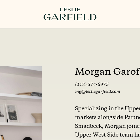
Morgan Garof
(212) 574-6975
mg@lesliegarfield.com
Specializing in the Upp
markets alongside Partn
Smadbeck, Morgan joined 
Upper West Side team ha