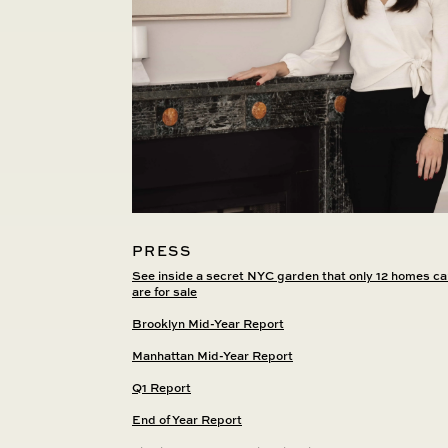
PRESS
See inside a secret NYC garden that only 12 homes ca
are for sale
Brooklyn Mid-Year Report
Manhattan Mid-Year Report
Q1 Report
End of Year Report