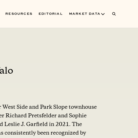
RESOURCES
EDITORIAL
MARKET DATA
alo
er West Side and Park Slope townhouse
er Richard Pretsfelder and Sophie
Leslie J. Garfield in 2021. The
s consistently been recognized by