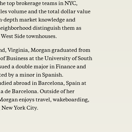
the top brokerage teams in NYC,
les volume and the total dollar value
r in-depth market knowledge and
neighborhood distinguish them as
r West Side townhouses.
d, Virginia, Morgan graduated from
f Business at the University of South
sued a double major in Finance and
ed by a minor in Spanish.
died abroad in Barcelona, Spain at
a de Barcelona. Outside of her
Morgan enjoys travel, wakeboarding,
g New York City.