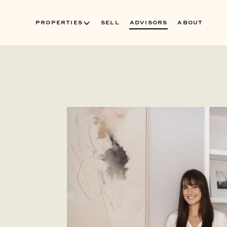
PROPERTIES
SELL
ADVISORS
ABOUT