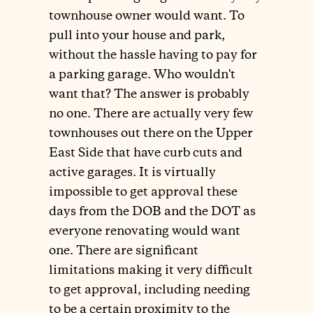
townhouse owner would want. To
pull into your house and park,
without the hassle having to pay for
a parking garage. Who wouldn't
want that? The answer is probably
no one. There are actually very few
townhouses out there on the Upper
East Side that have curb cuts and
active garages. It is virtually
impossible to get approval these
days from the DOB and the DOT as
everyone renovating would want
one. There are significant
limitations making it very difficult
to get approval, including needing
to be a certain proximity to the