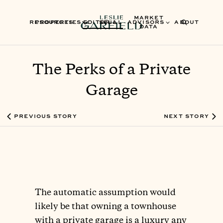
MARKET
RESOURCES
PROPERTIES
EDITORIAL
SELL
ADVISORS
ABOUT
DATA
The Perks of a Private
Garage
PREVIOUS STORY
NEXT STORY
The automatic assumption would
likely be that owning a townhouse
with a private garage is a luxury any