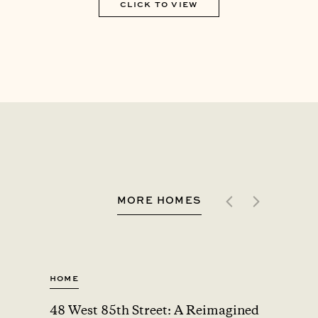
CLICK TO VIEW
MORE HOMES
Home
Home
48 West 85th Street: A Reimagined
A Car