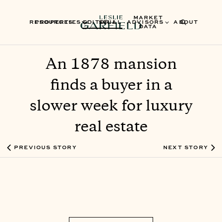
MARKET
RESOURCES
PROPERTIES
EDITORIAL
SELL
ADVISORS
ABOUT
DATA
An 1878 mansion
finds a buyer in a
slower week for luxury
real estate
PREVIOUS STORY
NEXT STORY