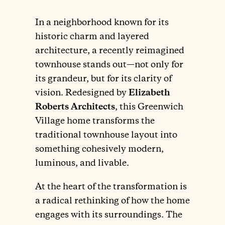
In a neighborhood known for its
historic charm and layered
architecture, a recently reimagined
townhouse stands out—not only for
its grandeur, but for its clarity of
vision. Redesigned by
Elizabeth
Roberts Architects
, this Greenwich
Village home transforms the
traditional townhouse layout into
something cohesively modern,
luminous, and livable.
At the heart of the transformation is
a radical rethinking of how the home
engages with its surroundings. The