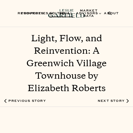
MARKET
RESOURCES
PROPERTIES
EDITORIAL
SELL
ADVISORS
ABOUT
DATA
Light, Flow, and
Reinvention: A
Greenwich Village
Townhouse by
Elizabeth Roberts
PREVIOUS STORY
NEXT STORY