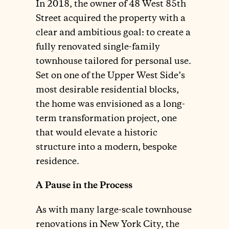
In 2018, the owner of 48 West 85th
Street acquired the property with a
clear and ambitious goal: to create a
fully renovated single-family
townhouse tailored for personal use.
Set on one of the Upper West Side’s
most desirable residential blocks,
the home was envisioned as a long-
term transformation project, one
that would elevate a historic
structure into a modern, bespoke
residence.
A Pause in the Process
As with many large-scale townhouse
renovations in New York City, the