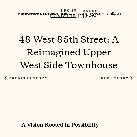
MARKET
RESOURCES
PROPERTIES
EDITORIAL
SELL
ADVISORS
ABOUT
DATA
48 West 85th Street: A
Reimagined Upper
West Side Townhouse
PREVIOUS STORY
NEXT STORY
A Vision Rooted in Possibility