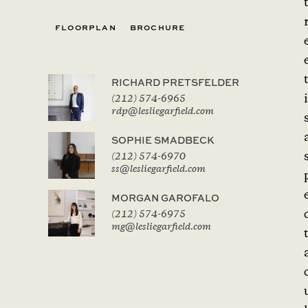
FLOORPLAN
BROCHURE
RICHARD PRETSFELDER
i
(212) 574-6965
rdp@lesliegarfield.com
SOPHIE SMADBECK
(212) 574-6970
ss@lesliegarfield.com
MORGAN GAROFALO
(212) 574-6975
mg@lesliegarfield.com