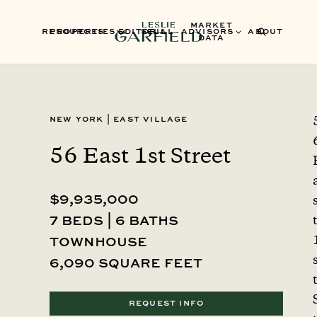
MARKET
RESOURCES
PROPERTIES
EDITORIAL
SELL
ADVISORS
ABOUT
DATA
New York
|
East Village
56 East 1st Street
$9,935,000
7 beds | 6 baths
townhouse
6,090 square feet
REQUEST INFO