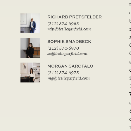
RICHARD PRETSFELDER
(212) 574-6965
rdp@lesliegarfield.com
SOPHIE SMADBECK
(212) 574-6970
ss@lesliegarfield.com
MORGAN GAROFALO
(212) 574-6975
mg@lesliegarfield.com