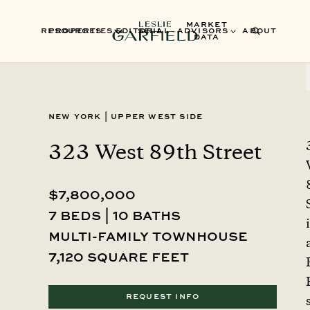
MARKET
RESOURCES
PROPERTIES
EDITORIAL
SELL
ADVISORS
ABOUT
DATA
New York
|
Upper West Side
323 West 89th Street
$7,800,000
7 beds | 10 baths
multi-family townhouse
7,120 square feet
REQUEST INFO