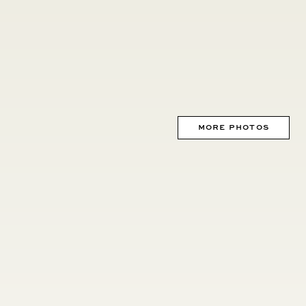
MORE PHOTOS