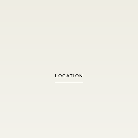
LOCATION