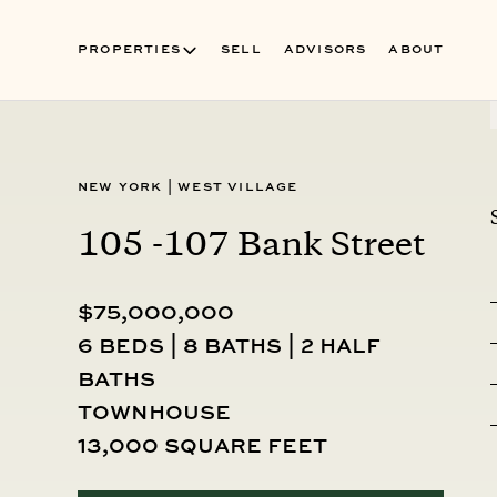
PROPERTIES
SELL
ADVISORS
ABOUT
New York
|
West Village
105 -107 Bank Street
$75,000,000
6 beds | 8 baths | 2 half
baths
townhouse
13,000 square feet