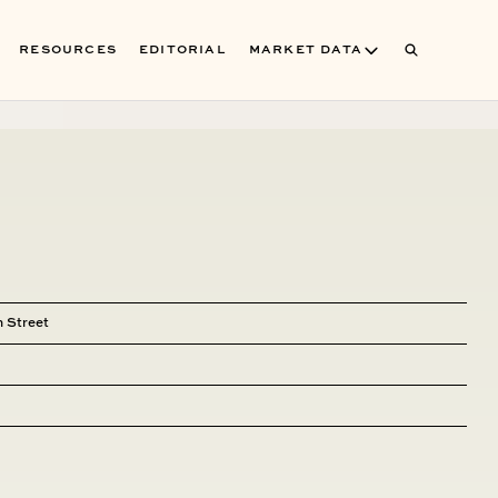
RESOURCES
EDITORIAL
MARKET DATA
 Street