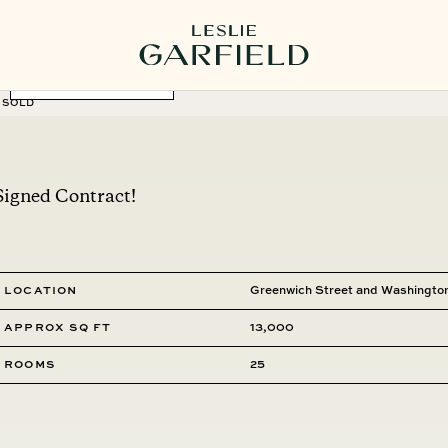
MORE PHOTOS
SOLD
Signed Contract!
Location
Greenwich Street and Washington
Approx SQ FT
13,000
Rooms
25