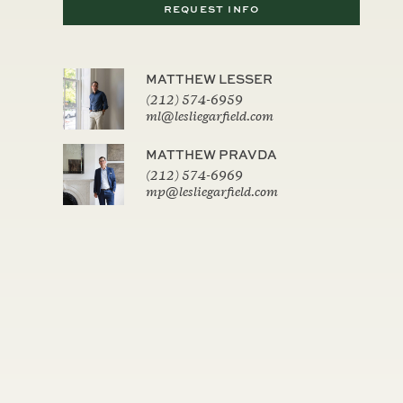
REQUEST INFO
MATTHEW LESSER
(212) 574-6959
ml@lesliegarfield.com
MATTHEW PRAVDA
(212) 574-6969
mp@lesliegarfield.com