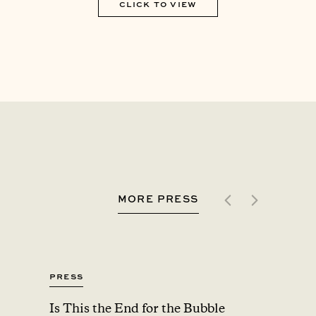
CLICK TO VIEW
MORE PRESS
Press
Press
Is This the End for the Bubble
Upsta