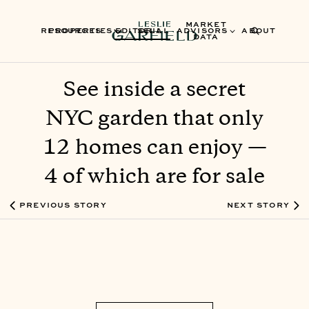
MARKET
RESOURCES
PROPERTIES
EDITORIAL
SELL
ADVISORS
ABOUT
DATA
See inside a secret
NYC garden that only
12 homes can enjoy —
4 of which are for sale
PREVIOUS STORY
NEXT STORY