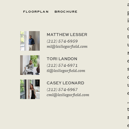
FLOORPLAN
BROCHURE
i
MATTHEW LESSER
(212) 574-6959
ml@lesliegarfield.com
TORI LANDON
(212) 574-6971
tl@lesliegarfield.com
CASEY LEONARD
(212) 574-6967
cml@lesliegarfield.com
,