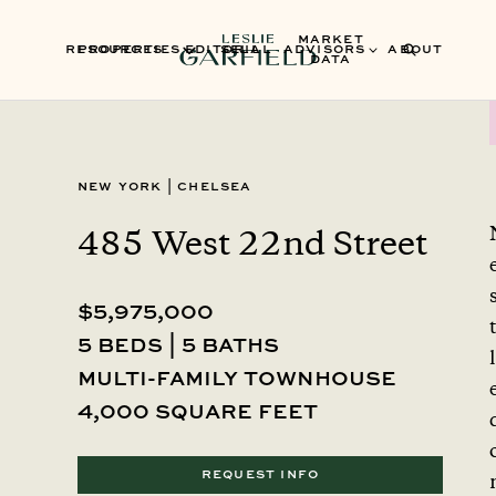
MARKET
RESOURCES
PROPERTIES
EDITORIAL
SELL
ADVISORS
ABOUT
DATA
New York
|
Chelsea
485 West 22nd Street
$5,975,000
5 beds | 5 baths
l
multi-family townhouse
4,000 square feet
REQUEST INFO