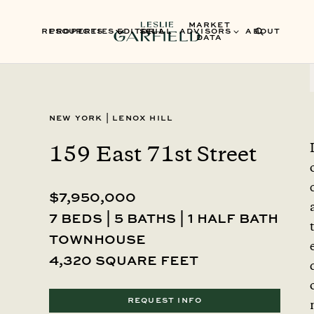
MARKET
RESOURCES
PROPERTIES
EDITORIAL
SELL
ADVISORS
ABOUT
DATA
New York
|
Lenox Hill
159 East 71st Street
$7,950,000
7 beds | 5 baths | 1 half bath
townhouse
4,320 square feet
REQUEST INFO