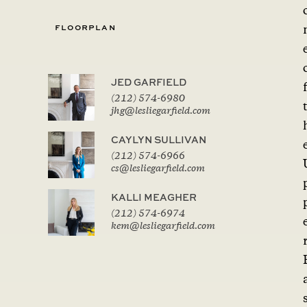
FLOORPLAN
JED GARFIELD
f
(212) 574-6980
jhg@lesliegarfield.com
CAYLYN SULLIVAN
(212) 574-6966
cs@lesliegarfield.com
KALLI MEAGHER
(212) 574-6974
kem@lesliegarfield.com