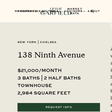
MARKET
RESOURCES
PROPERTIES
EDITORIAL
SELL
ADVISORS
ABOUT
DATA
New York
|
Chelsea
138 Ninth Avenue
$21,000/MONTH
i
l
3 baths | 2 half baths
townhouse
2,984 square feet
l
REQUEST INFO