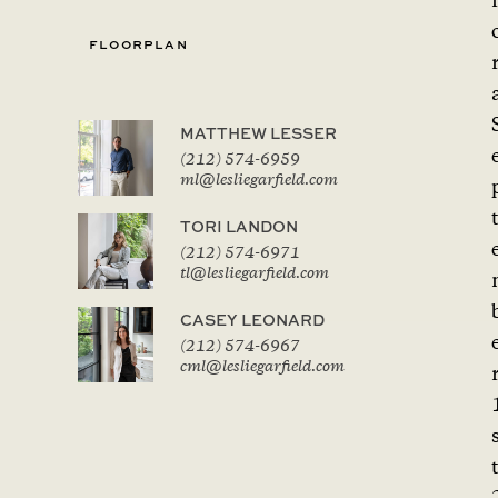
f
FLOORPLAN
MATTHEW LESSER
(212) 574-6959
ml@lesliegarfield.com
TORI LANDON
(212) 574-6971
tl@lesliegarfield.com
CASEY LEONARD
(212) 574-6967
cml@lesliegarfield.com