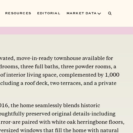
RESOURCES
EDITORIAL
MARKET DATA
ovated, move-in-ready townhouse available for
bedrooms, three full baths, three powder rooms, a
 of interior living space, complemented by 1,000
cluding a roof deck, two terraces, and a private
2016, the home seamlessly blends historic
ughtfully preserved original details-including
rror-are paired with white oak herringbone floors,
versized windows that fill the home with natural