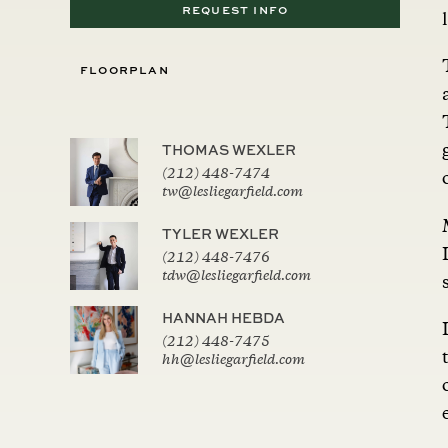
REQUEST INFO
FLOORPLAN
THOMAS WEXLER
(212) 448-7474
tw@lesliegarfield.com
TYLER WEXLER
(212) 448-7476
tdw@lesliegarfield.com
HANNAH HEBDA
(212) 448-7475
hh@lesliegarfield.com