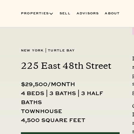
PROPERTIES
SELL
ADVISORS
ABOUT
New York
|
Turtle Bay
225 East 48th Street
$29,500/MONTH
4 beds | 3 baths | 3 half
baths
townhouse
4,500 square feet