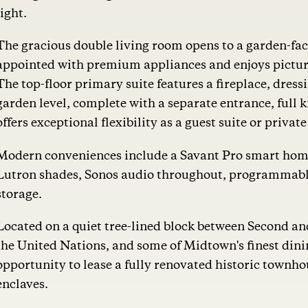
light.
The gracious double living room opens to a garden-faci
appointed with premium appliances and enjoys picture
The top-floor primary suite features a fireplace, dres
garden level, complete with a separate entrance, full 
offers exceptional flexibility as a guest suite or priva
Modern conveniences include a Savant Pro smart hom
Lutron shades, Sonos audio throughout, programmable
storage.
Located on a quiet tree-lined block between Second 
the United Nations, and some of Midtown's finest dinin
opportunity to lease a fully renovated historic townh
enclaves.