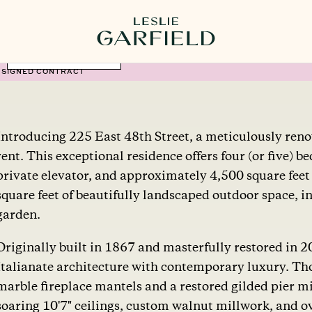
MORE PHOTOS
SIGNED CONTRACT
Introducing 225 East 48th Street, a meticulously ren
rent. This exceptional residence offers four (or five) 
private elevator, and approximately 4,500 square feet
square feet of beautifully landscaped outdoor space, in
garden.
Originally built in 1867 and masterfully restored in 
Italianate architecture with contemporary luxury. Tho
marble fireplace mantels and a restored gilded pier mi
soaring 10'7" ceilings, custom walnut millwork, and o