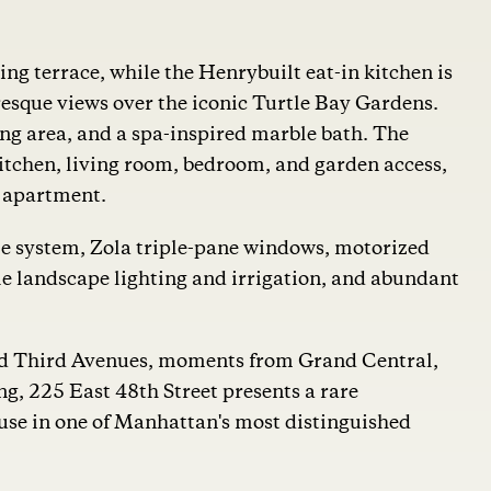
ng terrace, while the Henrybuilt eat-in kitchen is
sque views over the iconic Turtle Bay Gardens.
sing area, and a spa-inspired marble bath. The
kitchen, living room, bedroom, and garden access,
te apartment.
e system, Zola triple-pane windows, motorized
 landscape lighting and irrigation, and abundant
and Third Avenues, moments from Grand Central,
g, 225 East 48th Street presents a rare
ouse in one of Manhattan's most distinguished