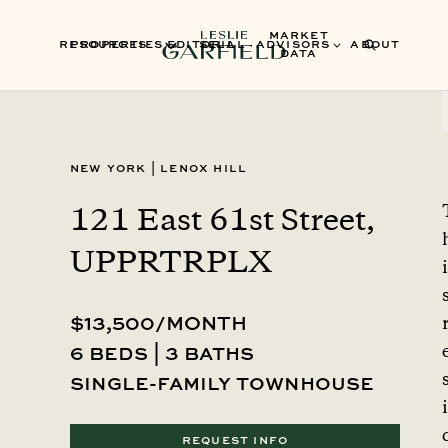
MARKET
RESOURCES
PROPERTIES
EDITORIAL
SELL
ADVISORS
ABOUT
DATA
New York
|
Lenox Hill
121 East 61st Street,
UPPRTRPLX
i
$13,500/MONTH
6 beds | 3 baths
single-family townhouse
i
REQUEST INFO