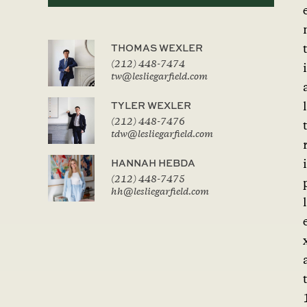
THOMAS WEXLER
(212) 448-7474
i
tw@lesliegarfield.com
TYLER WEXLER
l
(212) 448-7476
tdw@lesliegarfield.com
HANNAH HEBDA
i
(212) 448-7475
hh@lesliegarfield.com
l