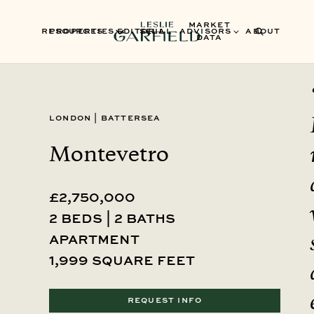
MARKET
RESOURCES
PROPERTIES
EDITORIAL
SELL
ADVISORS
ABOUT
DATA
London
|
Battersea
Montevetro
£2,750,000
2 beds | 2 baths
Apartment
1,999 square feet
REQUEST INFO