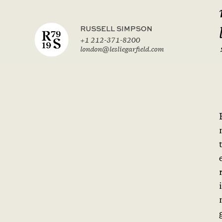
RUSSELL SIMPSON
+1 212-371-8200
london@lesliegarfield.com
i