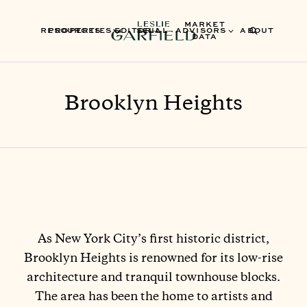
MARKET
RESOURCES
PROPERTIES
EDITORIAL
SELL
ADVISORS
ABOUT
DATA
Brooklyn Heights
As New York City’s first historic district,
Brooklyn Heights is renowned for its low-rise
architecture and tranquil townhouse blocks.
The area has been the home to artists and