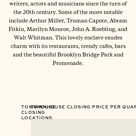
writers, actors and musicians since the turn of
the 20th century. Some of the more notable
include Arthur Miller, Truman Capote, Abram
Fitkin, Marilyn Monroe, John A. Roebling, and
Walt Whitman. This lovely enclave exudes
charm with its restaurants, trendy cafes, bars
and the beautiful Brooklyn Bridge Park and
Promenade.
TOWNHOUSE
TOWNHOUSE CLOSING PRICE PER QUA
CLOSING
LOCATIONS