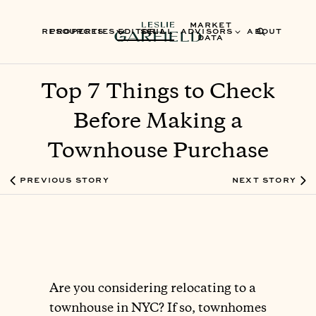
MARKET
RESOURCES
PROPERTIES
EDITORIAL
SELL
ADVISORS
ABOUT
DATA
Top 7 Things to Check
Before Making a
Townhouse Purchase
PREVIOUS STORY
NEXT STORY
Are you considering relocating to a
townhouse in NYC? If so, townhomes