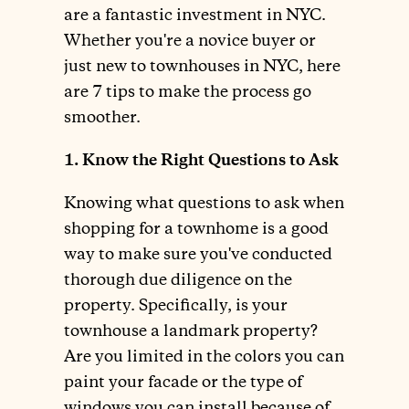
are a fantastic investment in NYC.
Whether you're a novice buyer or
just new to townhouses in NYC, here
are 7 tips to make the process go
smoother.
1. Know the Right Questions to Ask
Knowing what questions to ask when
shopping for a townhome is a good
way to make sure you've conducted
thorough due diligence on the
property. Specifically, is your
townhouse a landmark property?
Are you limited in the colors you can
paint your facade or the type of