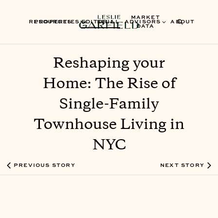
MARKET
RESOURCES
PROPERTIES
EDITORIAL
SELL
ADVISORS
ABOUT
DATA
Reshaping your
Home: The Rise of
Single-Family
Townhouse Living in
NYC
PREVIOUS STORY
NEXT STORY