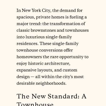
In New York City, the demand for
spacious, private homes is fueling a
major trend: the transformation of
classic brownstones and townhouses
into luxurious single-family
residences. These single-family
townhouse conversions offer
homeowners the rare opportunity to
enjoy historic architecture,
expansive layouts, and custom
design — all within the city's most
desirable neighborhoods.
The New Standard: A
Townhouse