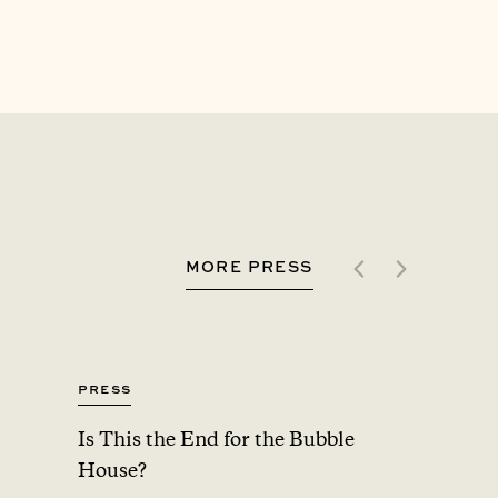
MORE PRESS
Press
Press
Is This the End for the Bubble
Upsta
House?
Added