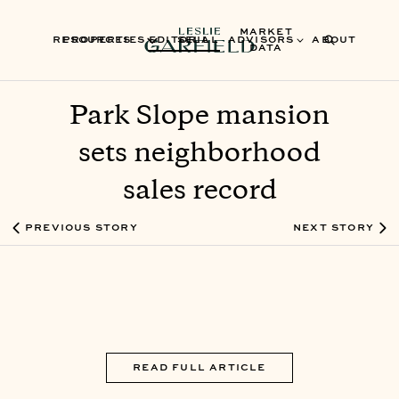
MARKET
RESOURCES
PROPERTIES
EDITORIAL
SELL
ADVISORS
ABOUT
DATA
Park Slope mansion
sets neighborhood
sales record
PREVIOUS STORY
NEXT STORY
READ FULL ARTICLE