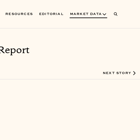
RESOURCES
EDITORIAL
MARKET DATA
Report
NEXT STORY