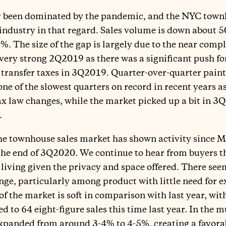
ly been dominated by the pandemic, and the NYC town
 industry in that regard. Sales volume is down about 
. The size of the gap is largely due to the near compl
ry strong 2Q2019 as there was a significant push for 
transfer taxes in 3Q2019. Quarter-over-quarter paints
e of the slowest quarters on record in recent years as 
ax law changes, while the market picked up a bit in 
.
he townhouse sales market has shown activity since M
the end of 3Q2020. We continue to hear from buyers t
 living given the privacy and space offered. There seem
e, particularly among product with little need for e
of the market is soft in comparison with last year, wi
 to 64 eight-figure sales this time last year. In the m
expanded from around 3-4% to 4-5%, creating a favora