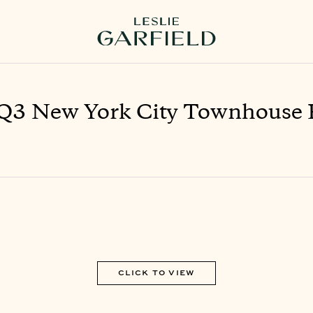
Q3 New York City Townhouse 
CLICK TO VIEW