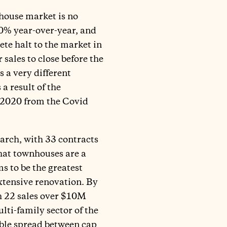
house market is no
50% year-over-year, and
ete halt to the market in
sales to close before the
 a very different
a result of the
3Q2020 from the Covid
arch, with 33 contracts
hat townhouses are a
s to be the greatest
xtensive renovation. By
th 22 sales over $10M
ulti-family sector of the
ble spread between cap