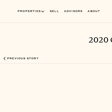
PROPERTIES
SELL
ADVISORS
ABOUT
2020 
PREVIOUS STORY