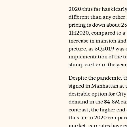
2020 thus far has clear
different than any other
pricing is down about 25%
1H2020, compared to a ve
increase in mansion and 
picture, as 3Q2019 was on
implementation of the t
slump earlier in the year
Despite the pandemic, t
signed in Manhattan at 
desirable option for City
demand in the $4-8M rang
contrast, the higher end 
thus far in 2020 compared
market, cap rates have 