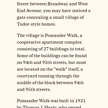
Street between Broadway and West
End Avenue, you may have noticed a
gate concealing a small village of
Tudor-style homes.
The village is Pomander Walk, a
cooperative apartment complex
consisting of 27 buildings in total.
Some of the buildings can be found
on 94th and 95th streets, but most
are located on the “walk” itself, a
courtyard running through the
middle of the block between 94th
and 95th streets.
Pomander Walk was built in 1921