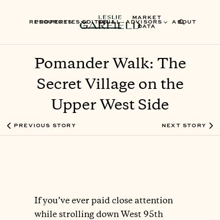
MARKET
RESOURCES
PROPERTIES
EDITORIAL
SELL
ADVISORS
ABOUT
DATA
Pomander Walk: The
Secret Village on the
Upper West Side
PREVIOUS STORY
NEXT STORY
If you’ve ever paid close attention
while strolling down West 95th