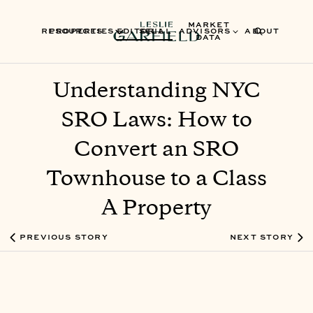
MARKET
RESOURCES
PROPERTIES
EDITORIAL
SELL
ADVISORS
ABOUT
DATA
Understanding NYC
SRO Laws: How to
Convert an SRO
Townhouse to a Class
A Property
PREVIOUS STORY
NEXT STORY