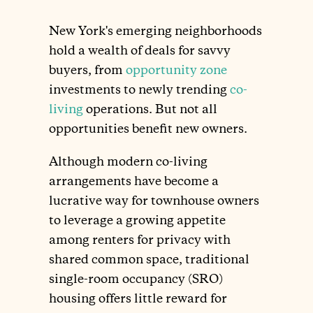
New York's emerging neighborhoods
hold a wealth of deals for savvy
buyers, from
opportunity zone
investments to newly trending
co-
living
operations. But not all
opportunities benefit new owners.
Although modern co-living
arrangements have become a
lucrative way for townhouse owners
to leverage a growing appetite
among renters for privacy with
shared common space, traditional
single-room occupancy (SRO)
housing offers little reward for