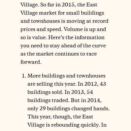
Village. So far in 2015, the East
Village market for small buildings
and townhouses is moving at record
prices and speed. Volume is up and
so is value. Here’s the information
you need to stay ahead of the curve
as the market continues to race
forward.
More buildings and townhouses
are selling this year. In 2012, 43
buildings sold. In 2013, 54
buildings traded. But in 2014,
only 29 buildings changed hands.
This year, though, the East
Village is rebounding quickly. In