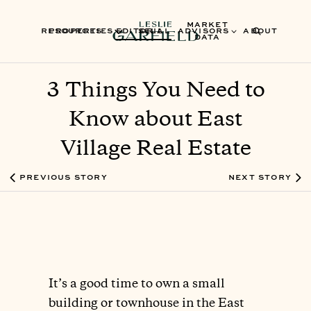
MARKET
RESOURCES
PROPERTIES
EDITORIAL
SELL
ADVISORS
ABOUT
DATA
3 Things You Need to
Know about East
Village Real Estate
PREVIOUS STORY
NEXT STORY
It’s a good time to own a small
building or townhouse in the East