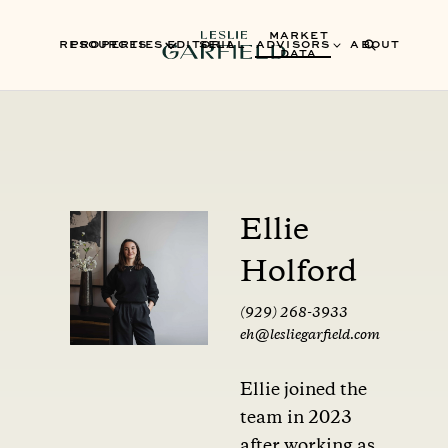
MARKET
RESOURCES
PROPERTIES
EDITORIAL
SELL
ADVISORS
ABOUT
DATA
Ellie
Holford
(929) 268-3933
eh@lesliegarfield.com
Ellie joined the
team in 2023
after working as