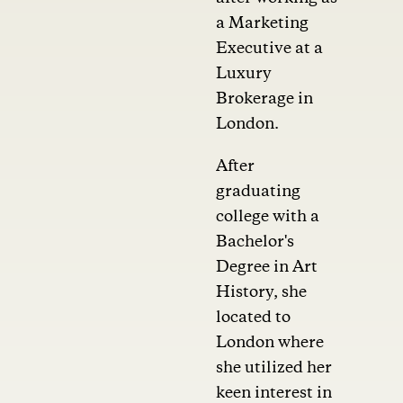
a Marketing
Executive at a
Luxury
Brokerage in
London.
After
graduating
college with a
Bachelor's
Degree in Art
History, she
located to
London where
she utilized her
keen interest in